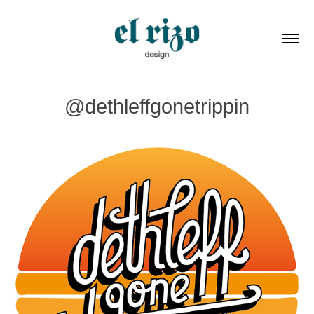
@dethleffgonetrippin