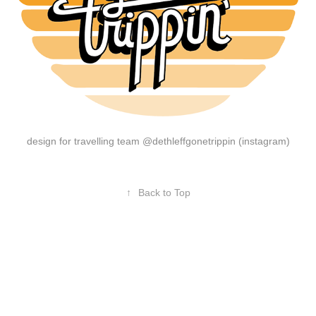
design for travelling team @dethleffgonetrippin (instagram)
↑
Back to Top