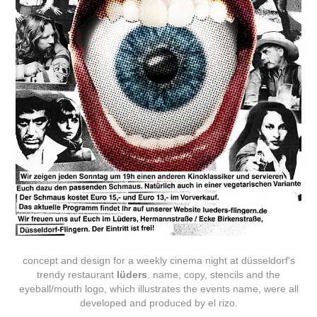
concept and design for a weekly cinema night at düsseldorf's
trendy restaurant
lüders
. name, copy, stencils and the
eyeball/mouth logo, which illustrates the events name, were all
developed and produced by el rizo.