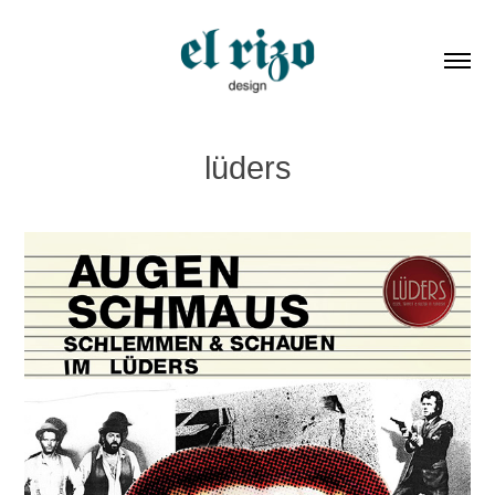
lüders